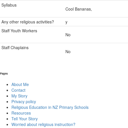
Syllabus
Cool Bananas,
Any other religious activities?
y
Staff Youth Workers
No
Staff Chaplains
No
Pages
About Me
Contact
My Story
Privacy policy
Religious Education in NZ Primary Schools
Resources
Tell Your Story
Worried about religious instruction?