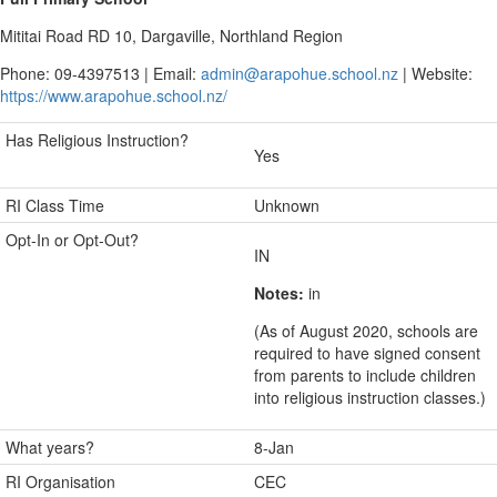
Mititai Road RD 10, Dargaville, Northland Region
Phone: 09-4397513 | Email:
admin@arapohue.school.nz
| Website:
https://www.arapohue.school.nz/
Has Religious Instruction?
Yes
RI Class Time
Unknown
Opt-In or Opt-Out?
IN
Notes:
in
(As of August 2020, schools are
required to have signed consent
from parents to include children
into religious instruction classes.)
What years?
8-Jan
RI Organisation
CEC