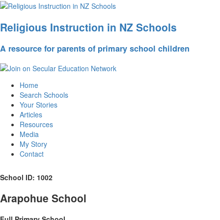
Religious Instruction in NZ Schools
A resource for parents of primary school children
Home
Search Schools
Your Stories
Articles
Resources
Media
My Story
Contact
School ID: 1002
Arapohue School
Full Primary School