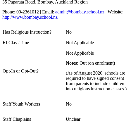
35 Paparata Road, Bombay, Auckland Region
Phone: 09-2361012 | Email:
admin@bombay.school.nz
| Website:
http://www.bombay.school.nz
Has Religious Instruction?
No
RI Class Time
Not Applicable
Not Applicable
Notes:
Out (on enrolment)
Opt-In or Opt-Out?
(As of August 2020, schools are
required to have signed consent
from parents to include children
into religious instruction classes.)
Staff Youth Workers
No
Staff Chaplains
Unclear