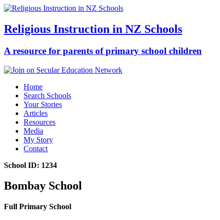
Religious Instruction in NZ Schools
A resource for parents of primary school children
Home
Search Schools
Your Stories
Articles
Resources
Media
My Story
Contact
School ID: 1234
Bombay School
Full Primary School