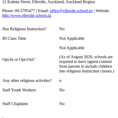
12 Kalmia Street, Ellerslie, Auckland, Auckland Region
Phone: 09-5795477 | Email:
office@ellerslie.school.nz
| Website:
http://www.ellerslie.school.nz
Has Religious Instruction?
No
RI Class Time
Not Applicable
Not Applicable
(As of August 2020, schools are
Opt-In or Opt-Out?
required to have signed consent
from parents to include children
into religious instruction classes.)
Any other religious activities?
n
Staff Youth Workers
No
Staff Chaplains
No