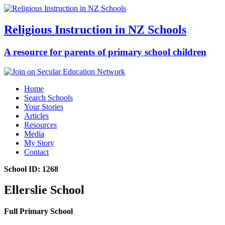
Religious Instruction in NZ Schools
A resource for parents of primary school children
Home
Search Schools
Your Stories
Articles
Resources
Media
My Story
Contact
School ID: 1268
Ellerslie School
Full Primary School