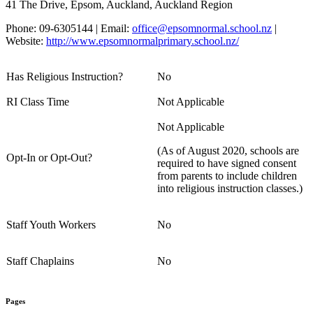
41 The Drive, Epsom, Auckland, Auckland Region
Phone: 09-6305144 | Email:
office@epsomnormal.school.nz
|
Website:
http://www.epsomnormalprimary.school.nz/
Has Religious Instruction?
No
RI Class Time
Not Applicable
Not Applicable
(As of August 2020, schools are
Opt-In or Opt-Out?
required to have signed consent
from parents to include children
into religious instruction classes.)
Staff Youth Workers
No
Staff Chaplains
No
Pages