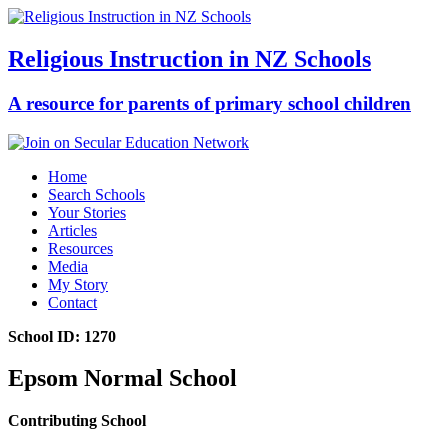
Religious Instruction in NZ Schools
A resource for parents of primary school children
Home
Search Schools
Your Stories
Articles
Resources
Media
My Story
Contact
School ID: 1270
Epsom Normal School
Contributing School