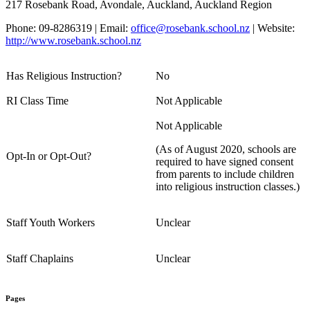
217 Rosebank Road, Avondale, Auckland, Auckland Region
Phone: 09-8286319 | Email:
office@rosebank.school.nz
| Website:
http://www.rosebank.school.nz
Has Religious Instruction?
No
RI Class Time
Not Applicable
Not Applicable
(As of August 2020, schools are
Opt-In or Opt-Out?
required to have signed consent
from parents to include children
into religious instruction classes.)
Staff Youth Workers
Unclear
Staff Chaplains
Unclear
Pages