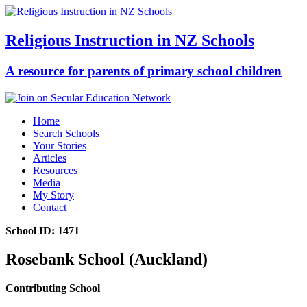
Religious Instruction in NZ Schools
A resource for parents of primary school children
Home
Search Schools
Your Stories
Articles
Resources
Media
My Story
Contact
School ID: 1471
Rosebank School (Auckland)
Contributing School