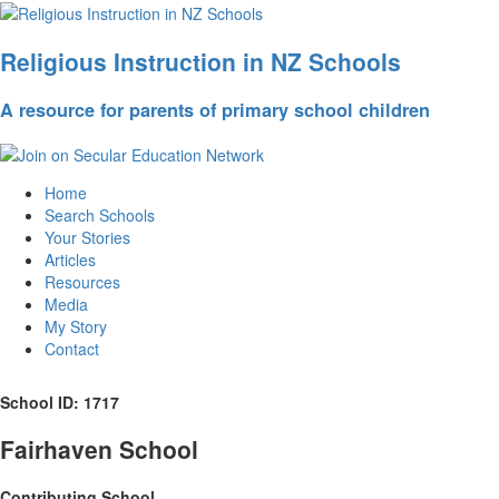
Religious Instruction in NZ Schools
A resource for parents of primary school children
Home
Search Schools
Your Stories
Articles
Resources
Media
My Story
Contact
School ID: 1717
Fairhaven School
Contributing School