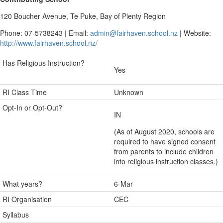
120 Boucher Avenue, Te Puke, Bay of Plenty Region
Phone: 07-5738243 | Email:
admin@fairhaven.school.nz
| Website:
http://www.fairhaven.school.nz/
Has Religious Instruction?
Yes
RI Class Time
Unknown
Opt-In or Opt-Out?
IN
(As of August 2020, schools are
required to have signed consent
from parents to include children
into religious instruction classes.)
What years?
6-Mar
RI Organisation
CEC
Syllabus