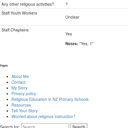
Any other religious activities?
?
Staff Youth Workers
Unclear
Staff Chaplains
Yes
Notes:
"Yes, 1"
Pages
About Me
Contact
My Story
Privacy policy
Religious Education in NZ Primary Schools
Resources
Tell Your Story
Worried about religious instruction?
Search for: