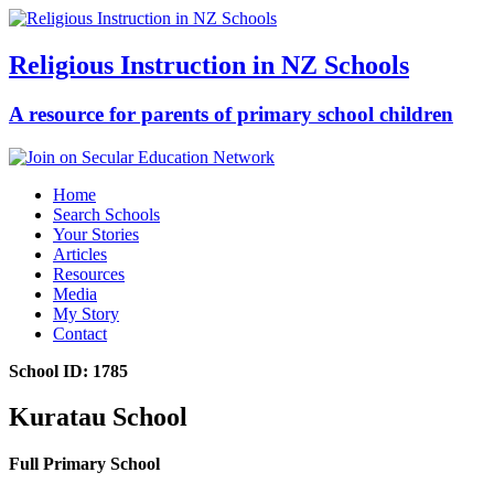
Religious Instruction in NZ Schools
A resource for parents of primary school children
Home
Search Schools
Your Stories
Articles
Resources
Media
My Story
Contact
School ID: 1785
Kuratau School
Full Primary School