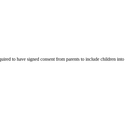
uired to have signed consent from parents to include children into