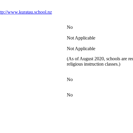
ttp://www.kuratau.school.nz
No
Not Applicable
Not Applicable
(As of August 2020, schools are req
religious instruction classes.)
No
No