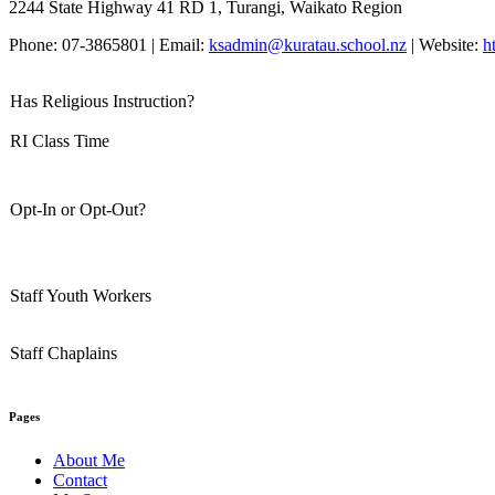
2244 State Highway 41 RD 1, Turangi, Waikato Region
Phone: 07-3865801 | Email:
ksadmin@kuratau.school.nz
| Website:
h
Has Religious Instruction?
RI Class Time
Opt-In or Opt-Out?
Staff Youth Workers
Staff Chaplains
Pages
About Me
Contact