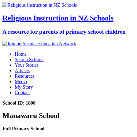
Religious Instruction in NZ Schools
A resource for parents of primary school children
Home
Search Schools
Your Stories
Articles
Resources
Media
My Story
Contact
School ID: 1800
Manawaru School
Full Primary School