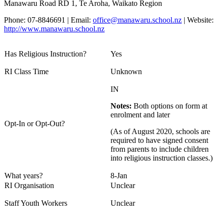
Manawaru Road RD 1, Te Aroha, Waikato Region
Phone: 07-8846691 | Email:
office@manawaru.school.nz
| Website:
http://www.manawaru.school.nz
Has Religious Instruction?
Yes
RI Class Time
Unknown
IN
Notes:
Both options on form at
enrolment and later
Opt-In or Opt-Out?
(As of August 2020, schools are
required to have signed consent
from parents to include children
into religious instruction classes.)
What years?
8-Jan
RI Organisation
Unclear
Staff Youth Workers
Unclear