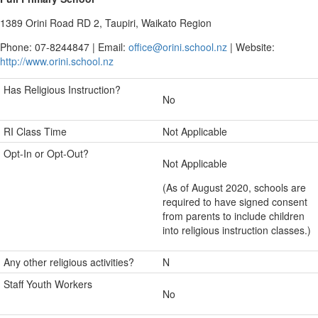
1389 Orini Road RD 2, Taupiri, Waikato Region
Phone: 07-8244847 | Email:
office@orini.school.nz
| Website:
http://www.orini.school.nz
Has Religious Instruction?
No
RI Class Time
Not Applicable
Opt-In or Opt-Out?
Not Applicable
(As of August 2020, schools are
required to have signed consent
from parents to include children
into religious instruction classes.)
Any other religious activities?
N
Staff Youth Workers
No