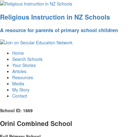
Religious Instruction in NZ Schools
A resource for parents of primary school children
Home
Search Schools
Your Stories
Articles
Resources
Media
My Story
Contact
School ID: 1869
Orini Combined School
Full Primary School