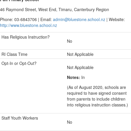
46 Raymond Street, West End, Timaru, Canterbury Region
Phone: 03-6843706 | Email:
admin@bluestone.school.nz
| Website:
http://www.bluestone.school.nz
Has Religious Instruction?
No
RI Class Time
Not Applicable
Opt-In or Opt-Out?
Not Applicable
Notes:
In
(As of August 2020, schools are
required to have signed consent
from parents to include children
into religious instruction classes.)
Staff Youth Workers
No