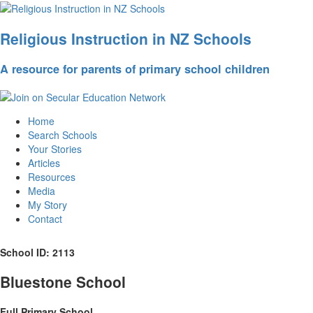
Religious Instruction in NZ Schools
A resource for parents of primary school children
Home
Search Schools
Your Stories
Articles
Resources
Media
My Story
Contact
School ID: 2113
Bluestone School
Full Primary School