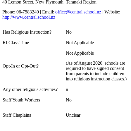
40 Lemon Street, New Plymouth, Taranaki Region
Phone: 06-7583240 | Email:
office@central.school.nz
| Website:
http://www.central.school.nz
Has Religious Instruction?
No
RI Class Time
Not Applicable
Not Applicable
(As of August 2020, schools are
Opt-In or Opt-Out?
required to have signed consent
from parents to include children
into religious instruction classes.)
Any other religious activities?
n
Staff Youth Workers
No
Staff Chaplains
Unclear