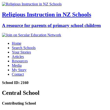
Religious Instruction in NZ Schools
A resource for parents of primary school children
Home
Search Schools
Your Stories
Articles
Resources
Media
My Story
Contact
School ID: 2160
Central School
Contributing School