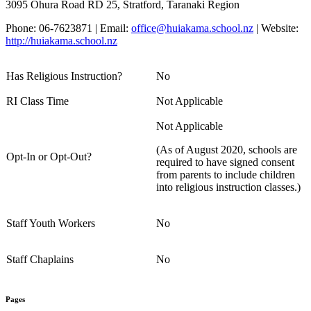
3095 Ohura Road RD 25, Stratford, Taranaki Region
Phone: 06-7623871 | Email:
office@huiakama.school.nz
| Website:
http://huiakama.school.nz
Has Religious Instruction?
No
RI Class Time
Not Applicable
Not Applicable
(As of August 2020, schools are
Opt-In or Opt-Out?
required to have signed consent
from parents to include children
into religious instruction classes.)
Staff Youth Workers
No
Staff Chaplains
No
Pages