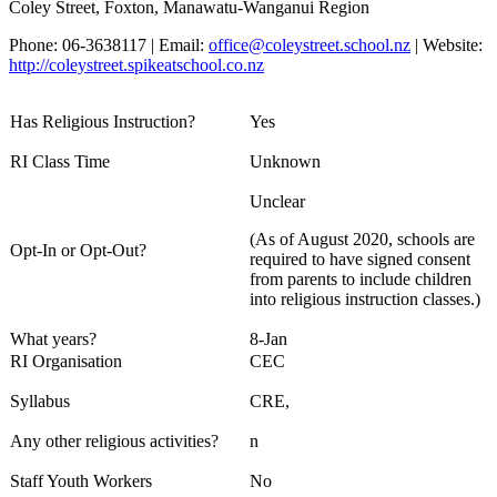
Coley Street, Foxton, Manawatu-Wanganui Region
Phone: 06-3638117 | Email:
office@coleystreet.school.nz
| Website:
http://coleystreet.spikeatschool.co.nz
Has Religious Instruction?
Yes
RI Class Time
Unknown
Unclear
(As of August 2020, schools are
Opt-In or Opt-Out?
required to have signed consent
from parents to include children
into religious instruction classes.)
What years?
8-Jan
RI Organisation
CEC
Syllabus
CRE,
Any other religious activities?
n
Staff Youth Workers
No