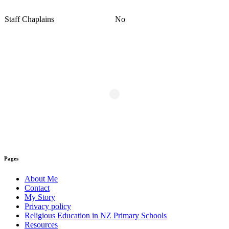
Staff Chaplains
No
Pages
About Me
Contact
My Story
Privacy policy
Religious Education in NZ Primary Schools
Resources