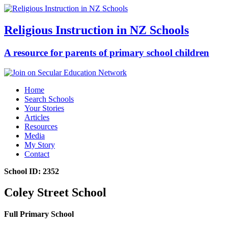
Religious Instruction in NZ Schools
A resource for parents of primary school children
Home
Search Schools
Your Stories
Articles
Resources
Media
My Story
Contact
School ID: 2352
Coley Street School
Full Primary School