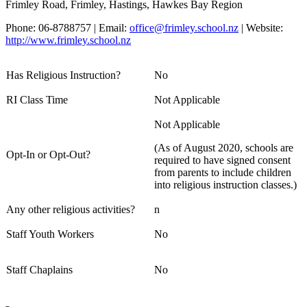
Frimley Road, Frimley, Hastings, Hawkes Bay Region
Phone: 06-8788757 | Email:
office@frimley.school.nz
| Website:
http://www.frimley.school.nz
Has Religious Instruction?
No
RI Class Time
Not Applicable
Not Applicable
(As of August 2020, schools are
Opt-In or Opt-Out?
required to have signed consent
from parents to include children
into religious instruction classes.)
Any other religious activities?
n
Staff Youth Workers
No
Staff Chaplains
No