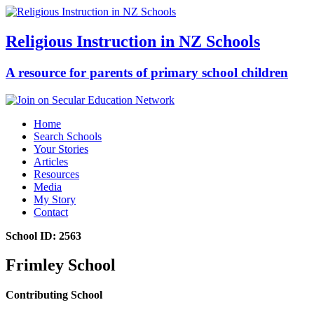
Religious Instruction in NZ Schools
A resource for parents of primary school children
Home
Search Schools
Your Stories
Articles
Resources
Media
My Story
Contact
School ID: 2563
Frimley School
Contributing School