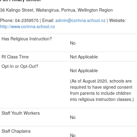
36 Kalingo Street, Waitangirua, Porirua, Wellington Region
Phone: 04-2359570 | Email:
admin@corinna.school.nz
| Website:
http://www.corinna.school.nz
Has Religious Instruction?
No
RI Class Time
Not Applicable
Opt-In or Opt-Out?
Not Applicable
(As of August 2020, schools are
required to have signed consent
from parents to include children
into religious instruction classes.)
Staff Youth Workers
No
Staff Chaplains
No