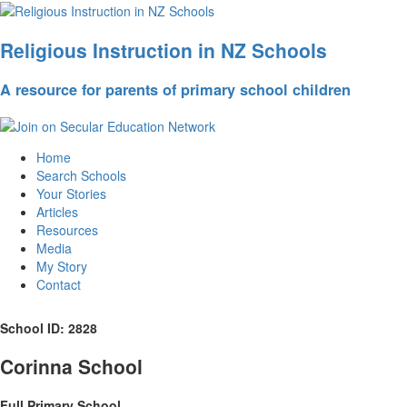
Religious Instruction in NZ Schools
A resource for parents of primary school children
Home
Search Schools
Your Stories
Articles
Resources
Media
My Story
Contact
School ID: 2828
Corinna School
Full Primary School