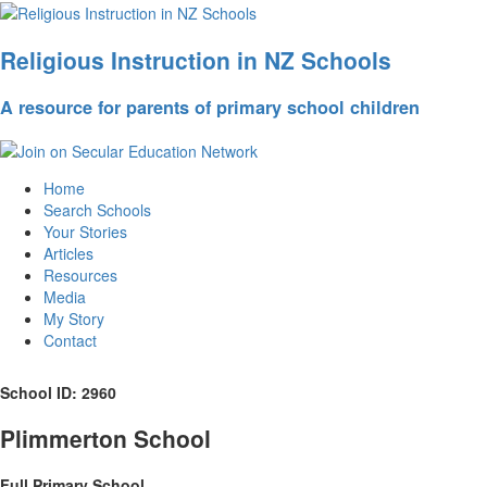
Religious Instruction in NZ Schools
A resource for parents of primary school children
Home
Search Schools
Your Stories
Articles
Resources
Media
My Story
Contact
School ID: 2960
Plimmerton School
Full Primary School