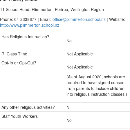
11 School Road, Plimmerton, Porirua, Wellington Region
Phone: 04-2338677 | Email:
office@plimmerton.school.nz
| Website:
http://www.plimmerton.school.nz
Has Religious Instruction?
No
RI Class Time
Not Applicable
Opt-In or Opt-Out?
Not Applicable
(As of August 2020, schools are
required to have signed consent
from parents to include children
into religious instruction classes.)
Any other religious activities?
N
Staff Youth Workers
No