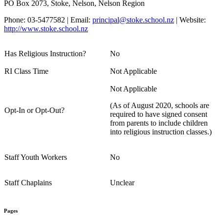
PO Box 2073, Stoke, Nelson, Nelson Region
Phone: 03-5477582 | Email:
principal@stoke.school.nz
| Website:
http://www.stoke.school.nz
Has Religious Instruction?
No
RI Class Time
Not Applicable
Not Applicable
(As of August 2020, schools are
Opt-In or Opt-Out?
required to have signed consent
from parents to include children
into religious instruction classes.)
Staff Youth Workers
No
Staff Chaplains
Unclear
Pages