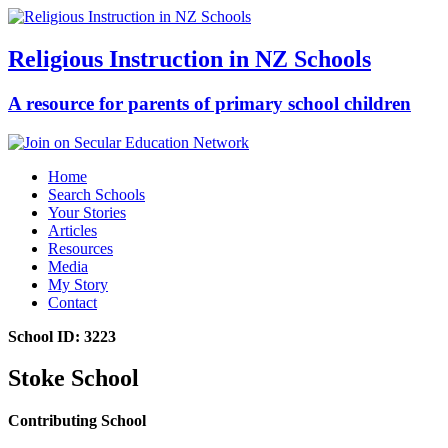
Religious Instruction in NZ Schools
A resource for parents of primary school children
Home
Search Schools
Your Stories
Articles
Resources
Media
My Story
Contact
School ID: 3223
Stoke School
Contributing School