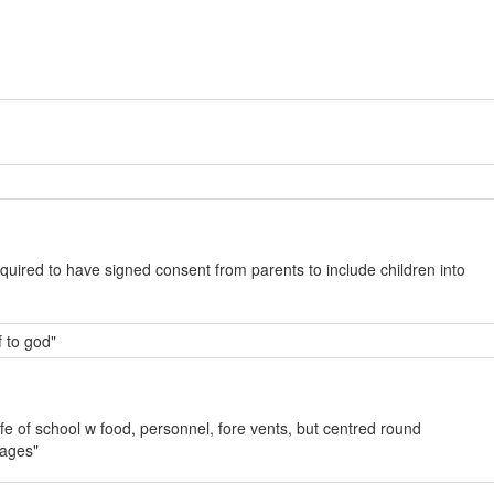
quired to have signed consent from parents to include children into
f to god"
ife of school w food, personnel, fore vents, but centred round
sages"