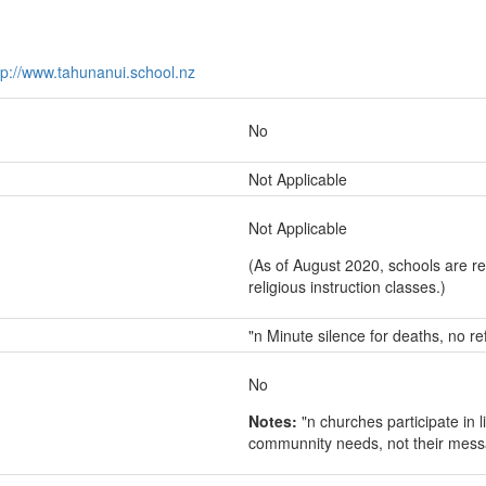
tp://www.tahunanui.school.nz
No
Not Applicable
Not Applicable
(As of August 2020, schools are re
religious instruction classes.)
"n Minute silence for deaths, no re
No
Notes:
"n churches participate in l
communnity needs, not their mes