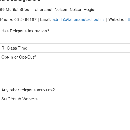
69 Muritai Street, Tahunanui, Nelson, Nelson Region
Phone: 03-5486167 | Email:
admin@tahunanui.school.nz
| Website:
ht
Has Religious Instruction?
RI Class Time
Opt-In or Opt-Out?
Any other religious activities?
Staff Youth Workers