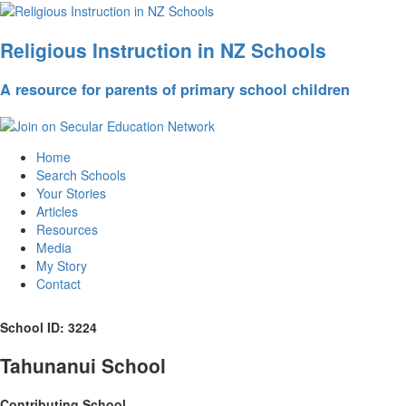
Religious Instruction in NZ Schools
A resource for parents of primary school children
Home
Search Schools
Your Stories
Articles
Resources
Media
My Story
Contact
School ID: 3224
Tahunanui School
Contributing School