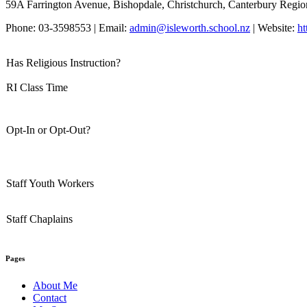
59A Farrington Avenue, Bishopdale, Christchurch, Canterbury Regio
Phone: 03-3598553 | Email:
admin@isleworth.school.nz
| Website:
ht
Has Religious Instruction?
RI Class Time
Opt-In or Opt-Out?
Staff Youth Workers
Staff Chaplains
Pages
About Me
Contact