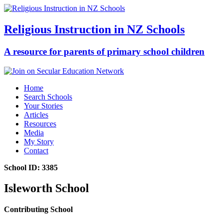
Religious Instruction in NZ Schools
A resource for parents of primary school children
Home
Search Schools
Your Stories
Articles
Resources
Media
My Story
Contact
School ID: 3385
Isleworth School
Contributing School