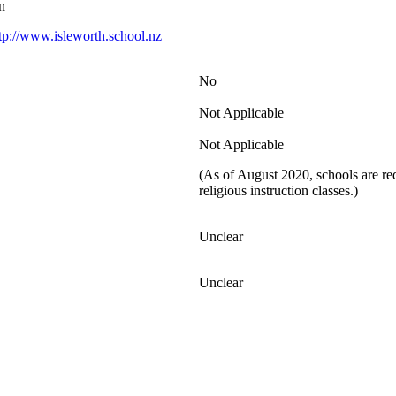
n
tp://www.isleworth.school.nz
No
Not Applicable
Not Applicable
(As of August 2020, schools are req
religious instruction classes.)
Unclear
Unclear