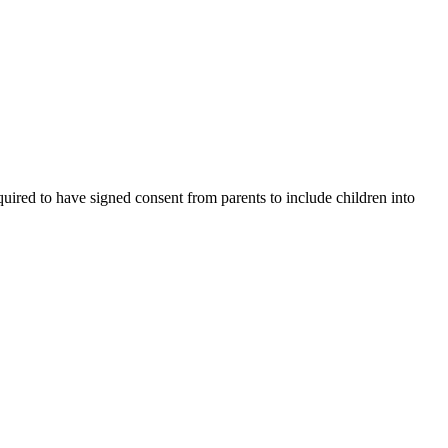
uired to have signed consent from parents to include children into