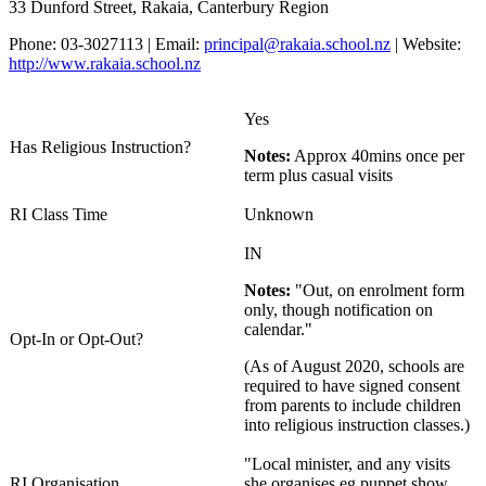
33 Dunford Street, Rakaia, Canterbury Region
Phone: 03-3027113 | Email:
principal@rakaia.school.nz
| Website:
http://www.rakaia.school.nz
Yes
Has Religious Instruction?
Notes:
Approx 40mins once per
term plus casual visits
RI Class Time
Unknown
IN
Notes:
"Out, on enrolment form
only, though notification on
calendar."
Opt-In or Opt-Out?
(As of August 2020, schools are
required to have signed consent
from parents to include children
into religious instruction classes.)
"Local minister, and any visits
RI Organisation
she organises eg puppet show