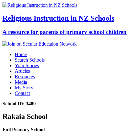
Religious Instruction in NZ Schools
A resource for parents of primary school children
Home
Search Schools
Your Stories
Articles
Resources
Media
My Story
Contact
School ID: 3480
Rakaia School
Full Primary School