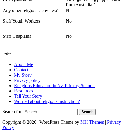
from Australia."
Any other religious activities?
N
Staff Youth Workers
No
Staff Chaplains
No
Pages
About Me
Contact
My Story
Privacy policy
Religious Education in NZ Primary Schools
Resources
Tell Your Story
Worried about religious instruction?
Search for:
Copyright © 2026 | WordPress Theme by
MH Themes
|
Privacy
Policy