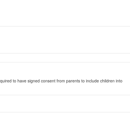
quired to have signed consent from parents to include children into