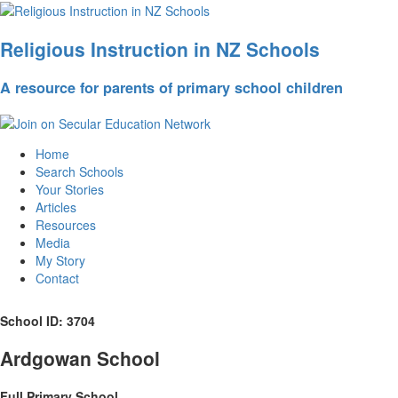
Religious Instruction in NZ Schools
A resource for parents of primary school children
Home
Search Schools
Your Stories
Articles
Resources
Media
My Story
Contact
School ID: 3704
Ardgowan School
Full Primary School