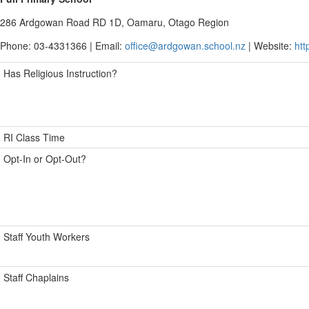
286 Ardgowan Road RD 1D, Oamaru, Otago Region
Phone: 03-4331366 | Email:
office@ardgowan.school.nz
| Website:
htt
Has Religious Instruction?
RI Class Time
Opt-In or Opt-Out?
Staff Youth Workers
Staff Chaplains