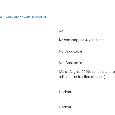
ps://www.ardgowan.school.nz/
No
Notes:
stopped 4 years ago
Not Applicable
Not Applicable
(As of August 2020, schools are re
religious instruction classes.)
Unclear
Unclear