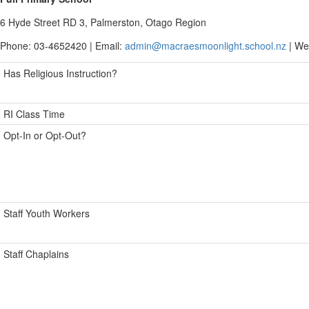
6 Hyde Street RD 3, Palmerston, Otago Region
Phone: 03-4652420 | Email:
admin@macraesmoonlight.school.nz
| We
Has Religious Instruction?
RI Class Time
Opt-In or Opt-Out?
Staff Youth Workers
Staff Chaplains