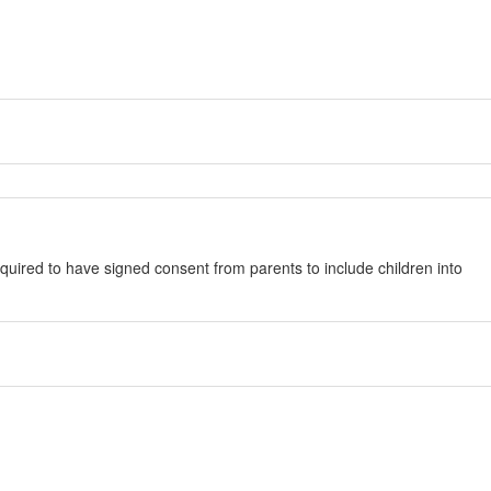
quired to have signed consent from parents to include children into