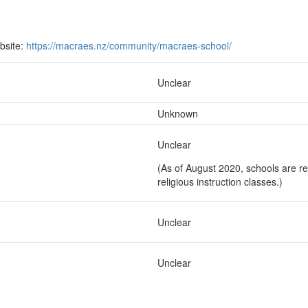
bsite:
https://macraes.nz/community/macraes-school/
Unclear
Unknown
Unclear
(As of August 2020, schools are re
religious instruction classes.)
Unclear
Unclear