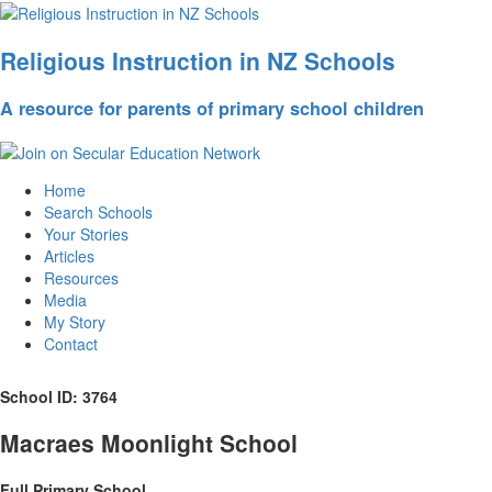
Religious Instruction in NZ Schools
A resource for parents of primary school children
Home
Search Schools
Your Stories
Articles
Resources
Media
My Story
Contact
School ID: 3764
Macraes Moonlight School
Full Primary School