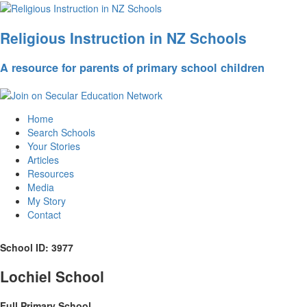
Religious Instruction in NZ Schools
A resource for parents of primary school children
Home
Search Schools
Your Stories
Articles
Resources
Media
My Story
Contact
School ID: 3977
Lochiel School
Full Primary School