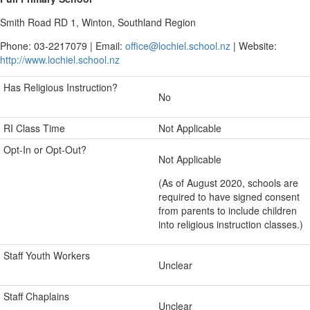
Smith Road RD 1, Winton, Southland Region
Phone: 03-2217079 | Email:
office@lochiel.school.nz
| Website:
http://www.lochiel.school.nz
Has Religious Instruction?
No
RI Class Time
Not Applicable
Opt-In or Opt-Out?
Not Applicable
(As of August 2020, schools are
required to have signed consent
from parents to include children
into religious instruction classes.)
Staff Youth Workers
Unclear
Staff Chaplains
Unclear