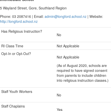
5 Wayland Street, Gore, Southland Region
Phone: 03 2087416 | Email:
admin@longford.school.nz
| Website:
http://longford.school.nz
Has Religious Instruction?
No
RI Class Time
Not Applicable
Opt-In or Opt-Out?
Not Applicable
(As of August 2020, schools are
required to have signed consent
from parents to include children
into religious instruction classes.)
Staff Youth Workers
No
Staff Chaplains
Yes