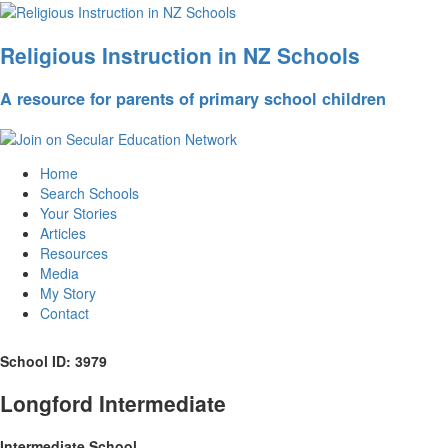
Religious Instruction in NZ Schools
A resource for parents of primary school children
Home
Search Schools
Your Stories
Articles
Resources
Media
My Story
Contact
School ID: 3979
Longford Intermediate
Intermediate School