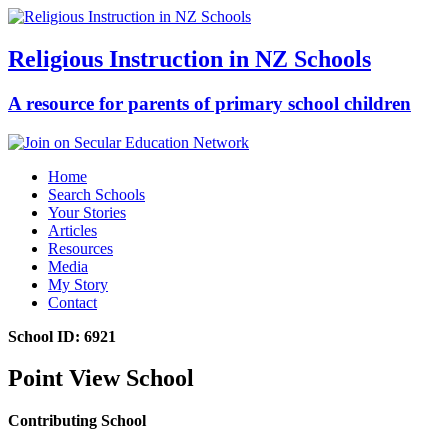
Religious Instruction in NZ Schools
A resource for parents of primary school children
Home
Search Schools
Your Stories
Articles
Resources
Media
My Story
Contact
School ID: 6921
Point View School
Contributing School