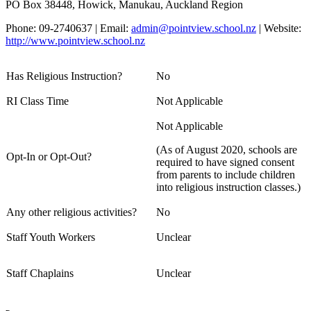
PO Box 38448, Howick, Manukau, Auckland Region
Phone: 09-2740637 | Email:
admin@pointview.school.nz
| Website:
http://www.pointview.school.nz
Has Religious Instruction?
No
RI Class Time
Not Applicable
Not Applicable
(As of August 2020, schools are
Opt-In or Opt-Out?
required to have signed consent
from parents to include children
into religious instruction classes.)
Any other religious activities?
No
Staff Youth Workers
Unclear
Staff Chaplains
Unclear