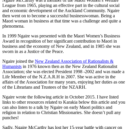
Ngaire McCarthy was a member of the Maori Women’s Welfare
League from 1965, playing an effective part in the cultural social
and economic development of the Auckland Community. Ngaire
then went on to become a successful businesswoman. Being a
Maori woman in business at that time was a challenge and quite a
phenomena.
In 1999 Ngaire was presented with the Maori Women’s Business
Award in recognition of her significant contribution to Maori in
business and the economy of New Zealand, and in 1985 she was
sworn in as a Justice of the Peace.
Ngaire joined the
New Zealand Association of Rationalists &
Humanists
in 1976 known then as the New Zealand Rationalist
Association; she was elected President 1998 -2002 and was made a
Life Member of the N.Z.A.R.H in 2007. She was active in the
affairs of the Association for many years, enjoying her duties as one
of the Librarians and Trustees of the NZARH.
Ngaire wrote the following article in October 2015. I have listed
links to other resources related to Karakia below this article and you
can also listen to a talk by Ngaire on early Maori politics and
religion in relation to Christian Missionaries. She doesn’t pull any
punches!
Sadly, Ngaire McCarthy has lost her 15-year battle with cancer on