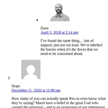
Dave
April 3, 2018 at 2:14 pm
I’ve found the same thing… lots of
support, just not out loud. We’re labelled
the hawks when it’s the doves that we
need to be concerned about.
Hope
December 11, 2020 at 11:08 pm
How many of you can actually speak Reo to even know what
they’re saying? Maori have a belief in the great God who
created the universal – and is an expression of our indigenous