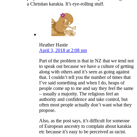
a Christian karakia. It’s eye-rolling stuff.
Heather Hastie
April 3, 2018 at 2:08 pm
Part of the problem is that in NZ that we tend not
to speak out because we have a culture of getting
along with others and it’s seen as going against
that. I couldn’t tell you the number of times that
I’ve said something and when I do, heaps of
people come up to me and say they feel the same
– usually a majority. The religious feel an
authority and confidence and take control, but
often most people actually don’t want what they
propose.
Also, as the post says, it’s difficult for someone
of European ancestry to complain about karakia
etc because it’s easy to be perceived as racist.