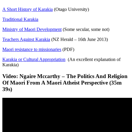
A Short History of Karakia
(Otago University)
Traditional Karakia
Ministry of Maori Development
(Some secular, some not)
Teachers Against Karakia
(NZ Herald – 16th June 2013)
Maori resistance to missionaries
(PDF)
Karakia or Cultural Appropriation
(An excellent explanation of
Karakia)
Video: Ngaire Mccarthy – The Politics And Religion
Of Maori From A Maori Atheist Perspective (35m
39s)