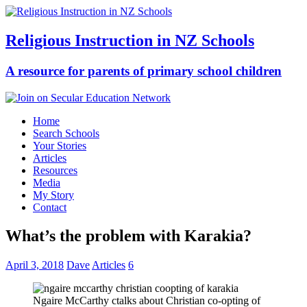
Religious Instruction in NZ Schools
A resource for parents of primary school children
Home
Search Schools
Your Stories
Articles
Resources
Media
My Story
Contact
What’s the problem with Karakia?
April 3, 2018
Dave
Articles
6
Ngaire McCarthy ctalks about Christian co-opting of