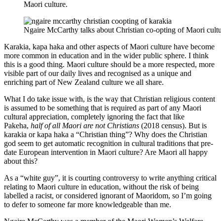
Maori culture.
Ngaire McCarthy talks about Christian co-opting of Maori cultu
Karakia, kapa haka and other aspects of Maori culture have become
more common in education and in the wider public sphere. I think
this is a good thing. Maori culture should be a more respected, more
visible part of our daily lives and recognised as a unique and
enriching part of New Zealand culture we all share.
What I do take issue with, is the way that Christian religious content
is assumed to be something that is required as part of any Maori
cultural appreciation, completely ignoring the fact that like
Pakeha,
half of all Maori are not Christians
(2018 census). But is
karakia or kapa haka a “Christian thing”? Why does the Christian
god seem to get automatic recognition in cultural traditions that pre-
date European intervention in Maori culture? Are Maori all happy
about this?
As a “white guy”, it is courting controversy to write anything critical
relating to Maori culture in education, without the risk of being
labelled a racist, or considered ignorant of Maoridom, so I’m going
to defer to someone far more knowledgeable than me.