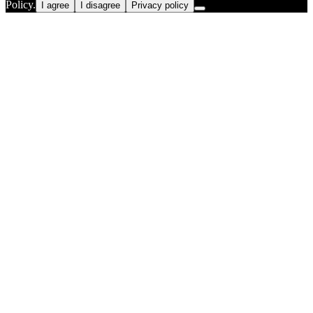
Policy.
I agree
I disagree
Privacy policy