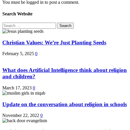
You must be logged in to post a comment.
Search Website
Search
for:
Christian Values: We’re Just Planting Seeds
February 5, 2025
0
What does Artificial Intelligence think about religion
and children?
March 17, 2023
0
Update on the conversation about religion in schools
November 22, 2022
0