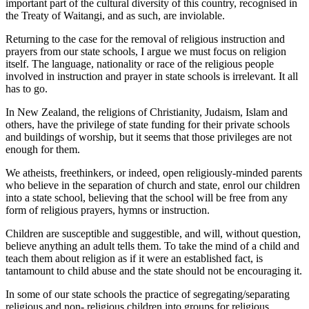
important part of the cultural diversity of this country, recognised in
the Treaty of Waitangi, and as such, are inviolable.
Returning to the case for the removal of religious instruction and
prayers from our state schools, I argue we must focus on religion
itself. The language, nationality or race of the religious people
involved in instruction and prayer in state schools is irrelevant. It all
has to go.
In New Zealand, the religions of Christianity, Judaism, Islam and
others, have the privilege of state funding for their private schools
and buildings of worship, but it seems that those privileges are not
enough for them.
We atheists, freethinkers, or indeed, open religiously-minded parents
who believe in the separation of church and state, enrol our children
into a state school, believing that the school will be free from any
form of religious prayers, hymns or instruction.
Children are susceptible and suggestible, and will, without question,
believe anything an adult tells them. To take the mind of a child and
teach them about religion as if it were an established fact, is
tantamount to child abuse and the state should not be encouraging it.
In some of our state schools the practice of segregating/separating
religious and non- religious children into groups for religious