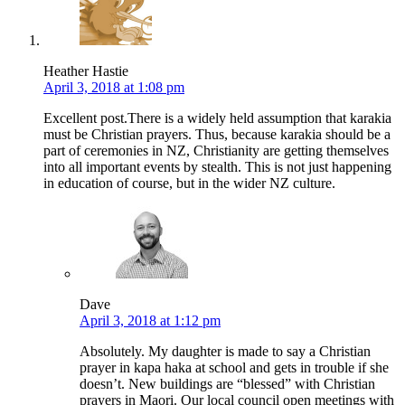
Heather Hastie
April 3, 2018 at 1:08 pm
Excellent post.There is a widely held assumption that karakia
must be Christian prayers. Thus, because karakia should be a
part of ceremonies in NZ, Christianity are getting themselves
into all important events by stealth. This is not just happening
in education of course, but in the wider NZ culture.
Dave
April 3, 2018 at 1:12 pm
Absolutely. My daughter is made to say a Christian
prayer in kapa haka at school and gets in trouble if she
doesn’t. New buildings are “blessed” with Christian
prayers in Maori. Our local council open meetings with