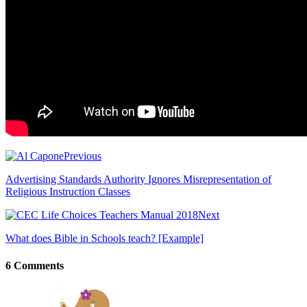
Previous
Advertising Standards Authority Ignores Misrepresentation of
Religious Instruction Classes
Next
What does Bible in Schools teach? [Example]
6 Comments