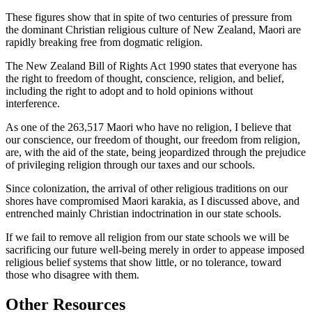
These figures show that in spite of two centuries of pressure from
the dominant Christian religious culture of New Zealand, Maori are
rapidly breaking free from dogmatic religion.
The New Zealand Bill of Rights Act 1990 states that everyone has
the right to freedom of thought, conscience, religion, and belief,
including the right to adopt and to hold opinions without
interference.
As one of the 263,517 Maori who have no religion, I believe that
our conscience, our freedom of thought, our freedom from religion,
are, with the aid of the state, being jeopardized through the prejudice
of privileging religion through our taxes and our schools.
Since colonization, the arrival of other religious traditions on our
shores have compromised Maori karakia, as I discussed above, and
entrenched mainly Christian indoctrination in our state schools.
If we fail to remove all religion from our state schools we will be
sacrificing our future well-being merely in order to appease imposed
religious belief systems that show little, or no tolerance, toward
those who disagree with them.
Other Resources