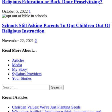
Religious Education or Back Door Proselytizing?
October 5, 2022
1
Schools Still Asking Parents To Opt Children Out Of
Religious Instruction
November 22, 2021
2
Read More About…
Articles
Media
My Story
Syllabus Providers
Your Stories
Search
for:
Recent Articles
Christian Values: We’re Just Planting Seeds
What does Artificial Intelligence think about religion and