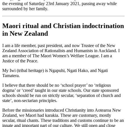
the evening of Saturday 23rd January 2021, passing away while
surrounded by her family.
Maori ritual and Christian indoctrination
in New Zealand
I am a life member, past president, and now Trustee of the New
Zealand Association of Rationalists and Humanists in Auckland. I
am a member of The Maori Women’s Welfare League. I am a
Justice of the Peace.
My Iwi (tribal heritage) is Ngapuhi, Ngati Hako, and Ngati
Tamatera.
I believe that there should be no ‘school prayer’ no ‘religious
dogma’ or ‘creed’ taught in our state schools. Our state sponsored
schools should be run on strictly secular, ‘separation of church and
state’, non-sectarian principles.
Before the missionaries introduced Christianity into Aotearoa New
Zealand, we Maori had karakia. These are customary, mostly
secular, ritual chants. These traditions and customs continue to be an
innate and important part of our culture. We still open and close