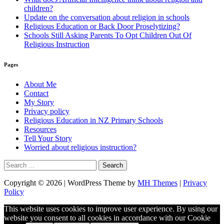
children?
Update on the conversation about religion in schools
Religious Education or Back Door Proselytizing?
Schools Still Asking Parents To Opt Children Out Of
Religious Instruction
Pages
About Me
Contact
My Story
Privacy policy
Religious Education in NZ Primary Schools
Resources
Tell Your Story
Worried about religious instruction?
Search
for:
Copyright © 2026 | WordPress Theme by
MH Themes
|
Privacy
Policy
This website uses cookies to improve user experience. By using our
website you consent to all cookies in accordance with our Cookie