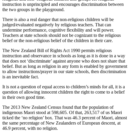
instruction is unprincipled and encourages discrimination between
the two groups in the playground.
There is also a real danger that non-religious children will be
judged/evaluated negatively by religious teachers. That can
undermine performance, cognitive flexibility and will power.
Teachers at state schools should not be cognizant to the religious
belief or the non-religious belief of the children in their care.
The New Zealand Bill of Rights Act 1990 permits religious
instruction and observance in schools as long as it is done in a way
that does not ‘discriminate’ against anyone who does not share that
belief. But as long as religion in any form is enabled by government
to allow instructions/prayer in our state schools, then discrimination
is an inevitable fact.
It is not a question of equal access to children’s minds for all, it is a
question of allowing innocent children the right to come to a belief
in their own good time.
The 2013 New Zealand Census found that the population of
indigenous Maori stood at 598,605. Of that, 263,517 of us Maori
ticked the ‘no religion’ box. That was 46.3 percent of Maori, almost
the same percentage of New Zealanders of European descent, at
46.9 percent, with no religion.