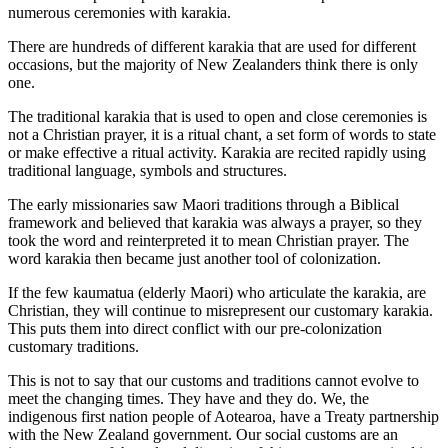
numerous ceremonies with karakia.
There are hundreds of different karakia that are used for different
occasions, but the majority of New Zealanders think there is only
one.
The traditional karakia that is used to open and close ceremonies is
not a Christian prayer, it is a ritual chant, a set form of words to state
or make effective a ritual activity. Karakia are recited rapidly using
traditional language, symbols and structures.
The early missionaries saw Maori traditions through a Biblical
framework and believed that karakia was always a prayer, so they
took the word and reinterpreted it to mean Christian prayer. The
word karakia then became just another tool of colonization.
If the few kaumatua (elderly Maori) who articulate the karakia, are
Christian, they will continue to misrepresent our customary karakia.
This puts them into direct conflict with our pre-colonization
customary traditions.
This is not to say that our customs and traditions cannot evolve to
meet the changing times. They have and they do. We, the
indigenous first nation people of Aotearoa, have a Treaty partnership
with the New Zealand government. Our social customs are an