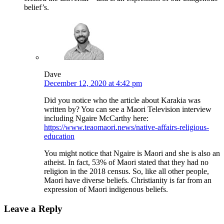
belief’s.
Dave
December 12, 2020 at 4:42 pm
Did you notice who the article about Karakia was
written by? You can see a Maori Television interview
including Ngaire McCarthy here:
https://www.teaomaori.news/native-affairs-religious-
education
You might notice that Ngaire is Maori and she is also an
atheist. In fact, 53% of Maori stated that they had no
religion in the 2018 census. So, like all other people,
Maori have diverse beliefs. Christianity is far from an
expression of Maori indigenous beliefs.
Leave a Reply