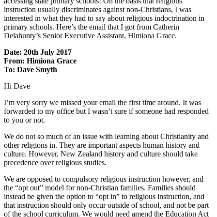
accessing state primary schools! On the basis that religious
instruction usually discriminates against non-Christians, I was
interested in what they had to say about religious indoctrination in
primary schools. Here’s the email that I got from Catherin
Delahunty’s Senior Executive Assistant, Himiona Grace.
Date: 20th July 2017
From: Himiona Grace
To: Dave Smyth
Hi Dave
I’m very sorry we missed your email the first time around. It was
forwarded to my office but I wasn’t sure if someone had responded
to you or not.
We do not so much of an issue with learning about Christianity and
other religions in. They are important aspects human history and
culture. However, New Zealand history and culture should take
precedence over religious studies.
We are opposed to compulsory religious instruction however, and
the “opt out” model for non-Christian families. Families should
instead be given the option to “opt in” to religious instruction, and
that instruction should only occur outside of school, and not be part
of the school curriculum. We would need amend the Education Act