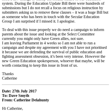
system. During the Education Update Bill there were hundreds of
submissions but I do not recall a focus on religious instruction by
submitters asking us to remove these clauses – it was a huge Bill but
as someone who has been in touch with the Secular Education
Group I am surprised if I missed it. I apologise.
To deal with this issue properly we do need a campaign to inform
parents about the issue and looking at the Select Committee
currently you might only have Green allies, not sure.
I am leaving Parliament in 4 weeks so I am not able to run a
campaign and despite my agreement with you I have not prioritised
it because we are defending the survival of public education and
fighting assessment obsession, it’s been very intense. However the
new Green Education spokesperson, whoever that maybe, will be
worth contacting to keep this issue in front of us.
Thanks
Catherine
Date: 27th July 2017
To: Dave Smyth
From: Catherine Delahunty
Hi Catherine,