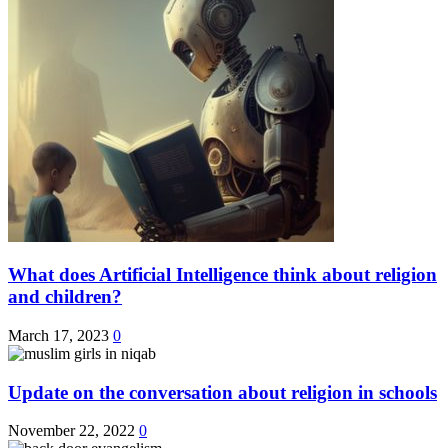
What does Artificial Intelligence think about religion
and children?
March 17, 2023
0
Update on the conversation about religion in schools
November 22, 2022
0