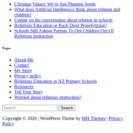
Christian Values: We’re Just Planting Seeds
What does Artificial Intelligence think about religion and
children?
Update on the conversation about religion in schools
Religious Education or Back Door Proselytizing?
Schools Still Asking Parents To Opt Children Out Of
Religious Instruction
Pages
About Me
Contact
My Story
Privacy policy
Religious Education in NZ Primary Schools
Resources
Tell Your Story
Worried about religious instruction?
Search
for:
Copyright © 2026 | WordPress Theme by
MH Themes
|
Privacy
Policy