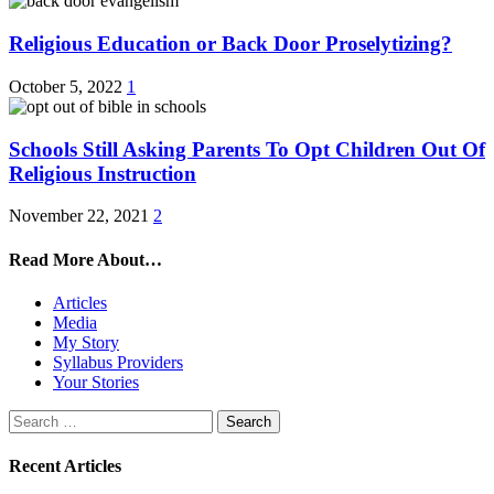
Religious Education or Back Door Proselytizing?
October 5, 2022
1
Schools Still Asking Parents To Opt Children Out Of
Religious Instruction
November 22, 2021
2
Read More About…
Articles
Media
My Story
Syllabus Providers
Your Stories
Search
for:
Recent Articles