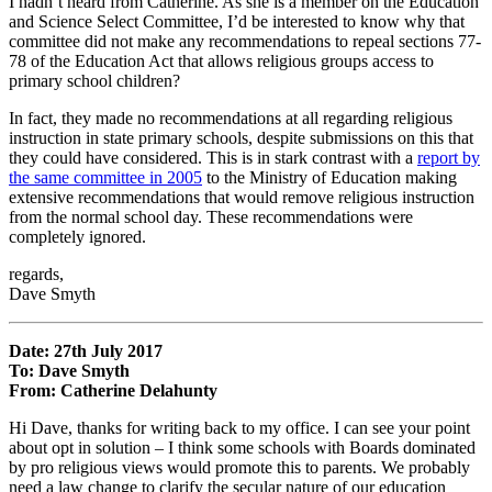
I hadn’t heard from Catherine. As she is a member on the Education
and Science Select Committee, I’d be interested to know why that
committee did not make any recommendations to repeal sections 77-
78 of the Education Act that allows religious groups access to
primary school children?
In fact, they made no recommendations at all regarding religious
instruction in state primary schools, despite submissions on this that
they could have considered. This is in stark contrast with a
report by
the same committee in 2005
to the Ministry of Education making
extensive recommendations that would remove religious instruction
from the normal school day. These recommendations were
completely ignored.
regards,
Dave Smyth
Date: 27th July 2017
To: Dave Smyth
From: Catherine Delahunty
Hi Dave, thanks for writing back to my office. I can see your point
about opt in solution – I think some schools with Boards dominated
by pro religious views would promote this to parents. We probably
need a law change to clarify the secular nature of our education