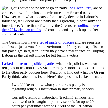
The Green Party
are of
course, known for being an environmentally focused party.
However, with what appears to be a steady decline in Labour’s
influence, the Greens are a party that is growing in popularity and
importance. At the time of writing, the Greens are
polling above
their 2014 election results
and could potentially pick up another
couple of seats.
The Greens now have a
broad range of policies
and are seen less
and less as just a vote for the environment. If they can capitalise on
this paradigm shift, then I think they have a real chance of usurping
Labour as the default choice for left-leaning voters.
I asked all the main political parties
what their policies were on
religious instruction in NZ State Primary Schools. You can find link
to the other party policies here. Read on to find out what the
Green
Party
thinks about this issue. Here’s the questions I asked them…
I would like to know what your party’s policy is
regarding religious instruction in state primary schools.
Currently, religious instruction (teaching religious faith)
is allowed to be taught in primary schools for up to 20
hours per year under sections 77-80 of the Education