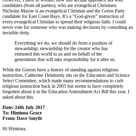
candidates (from all parties), who are evangelical Christians.
Nicholas Mayne is an evangelical Christian and the Green Party
candidate for East Coast Bays. It’s a “God-given” instruction of
every evangelical Christian to spread their religious faith. I could
never vote for someone who was making decisions by consulting an
invisible deity.
Everything we do, we should do from a position of
stewardship; stewardship for the creator who has
entrusted this world to us and on behalf of the
generations that will take responsibility for it after us.
While the Greens have a history of standing against religious
instruction, Catherine Delahunty sits on the Education and Science
Select Committee, which made many recommendations to curb
religious instruction back in 2005 but seems to have completely
forgotten about it in the Education Amendment Act Bill this year. I
asked about this.
Date: 24th July 2017
To: Himiona Grace
From: Dave Smyth
Hi Himiona,