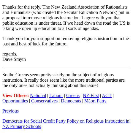
Thanks for the reply. The New Zealand Association of Rationalists
and Humanists (who created the Secular Education Network) put in
a proposal to remove religious instruction. I agree with you that
public education is under threat. If we head down the road the US is
taking we open up education to all sorts of agendas.
Thank you for your support on removing religious instruction in the
past and best of luck for the future.
regards,
Dave Smyth
So the Greens seem pretty steady on the subject of religious
instruction. It really does seem like the more traditional parties are
the only ones not actually thinking about this issue!
View Others:
National
|
Labour
|
Greens
|
NZ First
|
ACT
|
Opportunities
|
Conservatives
|
Democrats
|
Māori Party
Previous
Democrats for Social Credit Party Policy on Religious Instruction in
NZ Primary Schools