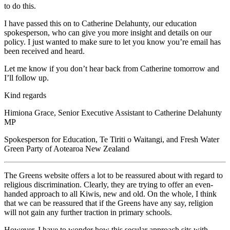
to do this.
I have passed this on to Catherine Delahunty, our education
spokesperson, who can give you more insight and details on our
policy. I just wanted to make sure to let you know you’re email has
been received and heard.
Let me know if you don’t hear back from Catherine tomorrow and
I’ll follow up.
Kind regards
Himiona Grace, Senior Executive Assistant to Catherine Delahunty
MP
Spokesperson for Education, Te Tiriti o Waitangi, and Fresh Water
Green Party of Aotearoa New Zealand
The Greens website offers a lot to be reassured about with regard to
religious discrimination. Clearly, they are trying to offer an even-
handed approach to all Kiwis, new and old. On the whole, I think
that we can be reassured that if the Greens have any say, religion
will not gain any further traction in primary schools.
However, I have to wonder how this secular approach sits with