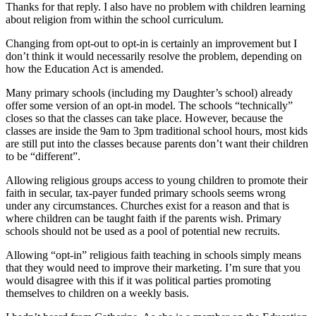
Thanks for that reply. I also have no problem with children learning
about religion from within the school curriculum.
Changing from opt-out to opt-in is certainly an improvement but I
don’t think it would necessarily resolve the problem, depending on
how the Education Act is amended.
Many primary schools (including my Daughter’s school) already
offer some version of an opt-in model. The schools “technically”
closes so that the classes can take place. However, because the
classes are inside the 9am to 3pm traditional school hours, most kids
are still put into the classes because parents don’t want their children
to be “different”.
Allowing religious groups access to young children to promote their
faith in secular, tax-payer funded primary schools seems wrong
under any circumstances. Churches exist for a reason and that is
where children can be taught faith if the parents wish. Primary
schools should not be used as a pool of potential new recruits.
Allowing “opt-in” religious faith teaching in schools simply means
that they would need to improve their marketing. I’m sure that you
would disagree with this if it was political parties promoting
themselves to children on a weekly basis.