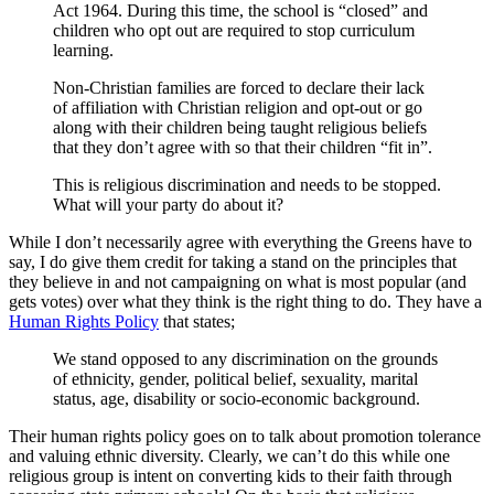
Act 1964. During this time, the school is “closed” and
children who opt out are required to stop curriculum
learning.
Non-Christian families are forced to declare their lack
of affiliation with Christian religion and opt-out or go
along with their children being taught religious beliefs
that they don’t agree with so that their children “fit in”.
This is religious discrimination and needs to be stopped.
What will your party do about it?
While I don’t necessarily agree with everything the Greens have to
say, I do give them credit for taking a stand on the principles that
they believe in and not campaigning on what is most popular (and
gets votes) over what they think is the right thing to do. They have a
Human Rights Policy
that states;
We stand opposed to any discrimination on the grounds
of ethnicity, gender, political belief, sexuality, marital
status, age, disability or socio-economic background.
Their human rights policy goes on to talk about promotion tolerance
and valuing ethnic diversity. Clearly, we can’t do this while one
religious group is intent on converting kids to their faith through