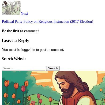
Next
Political Party Policy on Religious Instruction (2017 Election)
Be the first to comment
Leave a Reply
You must be logged in to post a comment.
Search Website
Search
for: