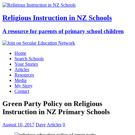
Religious Instruction in NZ Schools
A resource for parents of primary school children
Home
Search Schools
Your Stories
Articles
Resources
Media
My Story
Contact
Green Party Policy on Religious
Instruction in NZ Primary Schools
August 10, 2017
Dave
Articles
0