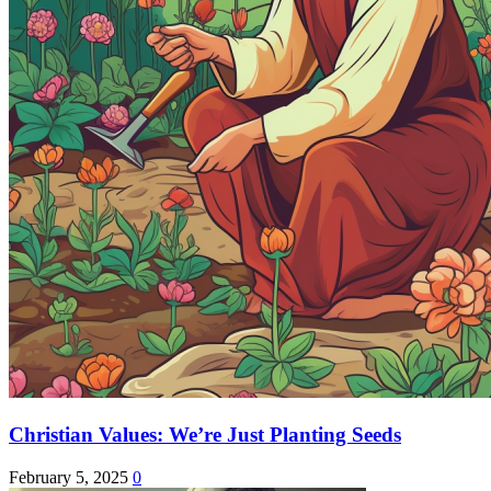
Christian Values: We’re Just Planting Seeds
February 5, 2025
0